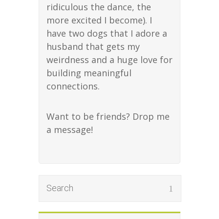
ridiculous the dance, the
more excited I become). I
have two dogs that I adore a
husband that gets my
weirdness and a huge love for
building meaningful
connections.
Want to be friends? Drop me
a message!