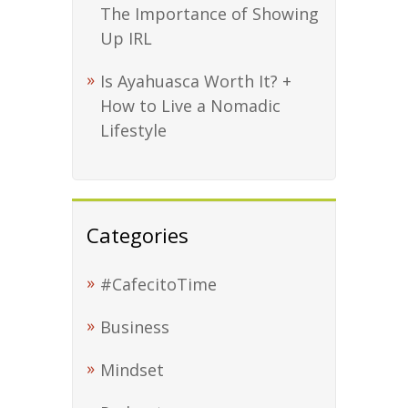
The Importance of Showing
Up IRL
Is Ayahuasca Worth It? +
How to Live a Nomadic
Lifestyle
Categories
#CafecitoTime
Business
Mindset