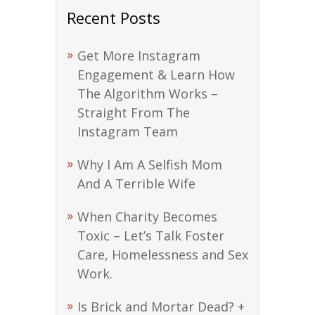
Recent Posts
Get More Instagram
Engagement & Learn How
The Algorithm Works –
Straight From The
Instagram Team
Why I Am A Selfish Mom
And A Terrible Wife
When Charity Becomes
Toxic – Let’s Talk Foster
Care, Homelessness and Sex
Work.
Is Brick and Mortar Dead? +