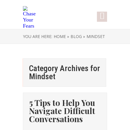
YOU ARE HERE:
HOME »
BLOG »
MINDSET
Category Archives for
Mindset
5 Tips to Help You
Navigate Difficult
Conversations