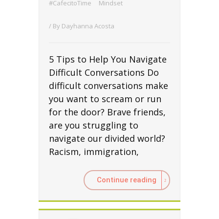
#CafecitoTime
Mindset
/ By
Dayhanna Acosta
5 Tips to Help You Navigate
Difficult Conversations Do
difficult conversations make
you want to scream or run
for the door? Brave friends,
are you struggling to
navigate our divided world?
Racism, immigration,
Continue reading