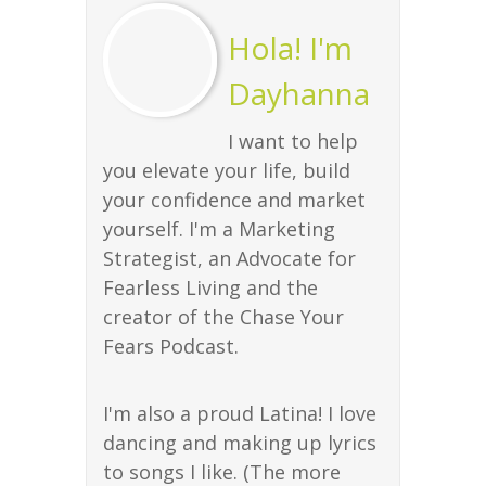
Hola! I'm
Dayhanna
I want to help
you elevate your life, build
your confidence and market
yourself. I'm a Marketing
Strategist, an Advocate for
Fearless Living and the
creator of the Chase Your
Fears Podcast.
I'm also a proud Latina! I love
dancing and making up lyrics
to songs I like. (The more