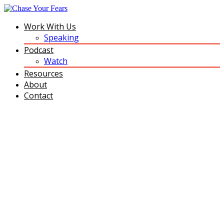
Work With Us
Speaking
Podcast
Watch
Resources
About
Contact