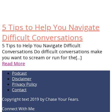
5 Tips to Help You Navigate
Difficult Conversations
5 Tips to Help You Navigate Difficult
Conversations Do difficult conversations make
you want to scream or run for the[...]
Read More
Podcast
Disclaimer
Privacy Policy
Contact
Copyright text 2019 by Chase Your Fears.
Connect With Me: