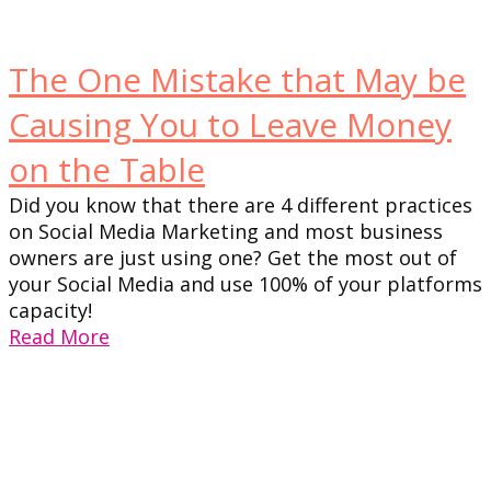
The One Mistake that May be
Causing You to Leave Money
on the Table
Did you know that there are 4 different practices
on Social Media Marketing and most business
owners are just using one? Get the most out of
your Social Media and use 100% of your platforms
capacity!
Read More