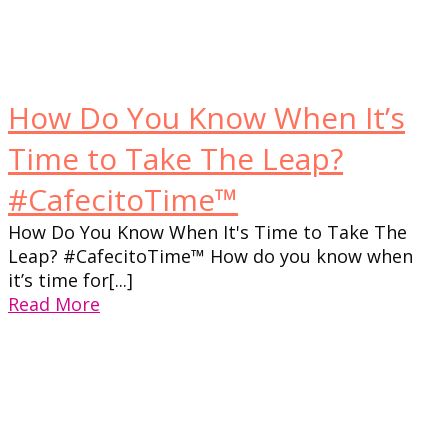
How Do You Know When It’s
Time to Take The Leap?
#CafecitoTime™
How Do You Know When It's Time to Take The
Leap? #CafecitoTime™ How do you know when
it’s time for[...]
Read More