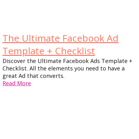
The Ultimate Facebook Ad
Template + Checklist
Discover the Ultimate Facebook Ads Template +
Checklist. All the elements you need to have a
great Ad that converts.
Read More