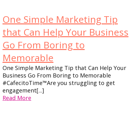
One Simple Marketing Tip
that Can Help Your Business
Go From Boring to
Memorable
One Simple Marketing Tip that Can Help Your
Business Go From Boring to Memorable
#CafecitoTime™Are you struggling to get
engagement[...]
Read More