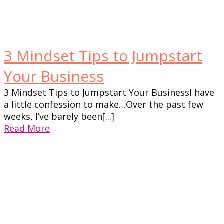
3 Mindset Tips to Jumpstart
Your Business
3 Mindset Tips to Jumpstart Your BusinessI have
a little confession to make…Over the past few
weeks, I’ve barely been[...]
Read More