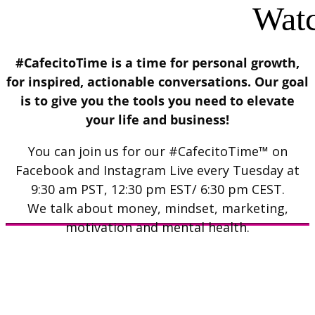
Watc
#CafecitoTime is a time for personal growth,
for inspired, actionable conversations. Our goal
is to give you the tools you need to elevate
your life and business!
You can join us for our #CafecitoTime™ on
Facebook and Instagram Live every Tuesday at
9:30 am PST, 12:30 pm EST/ 6:30 pm CEST.
We talk about money, mindset, marketing,
motivation and mental health.