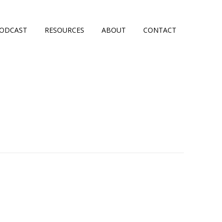
ODCAST
RESOURCES
ABOUT
CONTACT