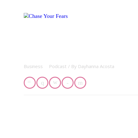
Business
Podcast
/ By
Dayhanna Acosta