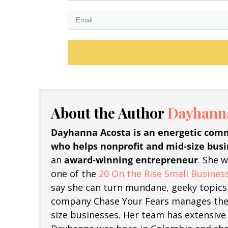
About the Author
Dayhanna
Dayhanna Acosta is an energetic comm
who helps nonprofit and mid-size busi
an
award-winning entrepreneur
. She 
one of the
20 On the Rise Small Business
say she can turn mundane, geeky topics 
company Chase Your Fears manages the 
size businesses. Her team has extensive