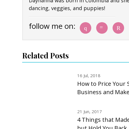
Dayhanna was born in Colombia and she i
dancing, veggies, and puppies!
follow me on:
Related Posts
16 Jul, 2018
How to Price Your S
Business and Make 
21 Jun, 2017
4 Things that Made
but Hold You Back 