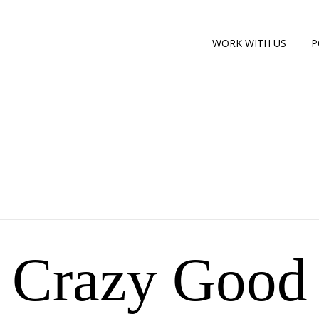
WORK WITH US
P
Crazy Good