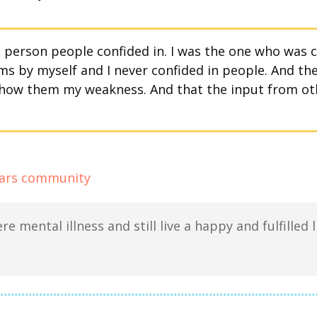
e person people confided in. I was the one who was
s by myself and I never confided in people. And then
show them my weakness. And that the input from ot
re mental illness and still live a happy and fulfilled