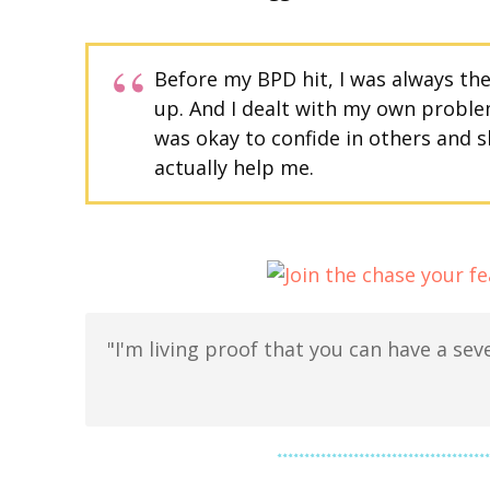
Before my BPD hit, I was always th
up. And I dealt with my own problem
was okay to confide in others and 
actually help me.
"I'm living proof that you can have a seve