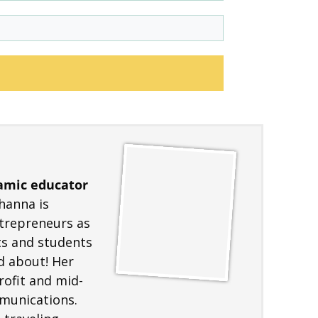
amic educator
hanna is
ntrepreneurs as
nts and students
d about! Her
ofit and mid-
mmunications.