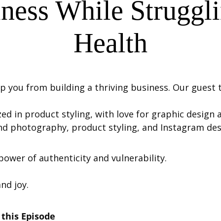
iness While Struggl
Health
p you from building a thriving business. Our guest to
zed in product styling, with love for graphic design
d photography, product styling, and Instagram des
power of authenticity and vulnerability.
and joy.
this Episode