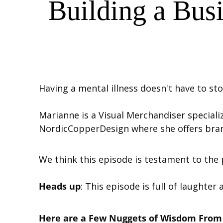
Building a Bus
Having a mental illness doesn't have to sto
Marianne is a Visual Merchandiser speciali
NordicCopperDesign where she offers bran
We think this episode is testament to the 
Heads up
: This episode is full of laughter 
Here are a Few Nuggets of Wisdom From 