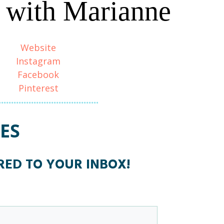
 with Marianne
Website
Instagram
Facebook
Pinterest
ES
ERED TO YOUR INBOX!