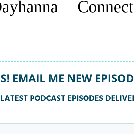
Dayhanna
Connect
ES! EMAIL ME NEW EPISOD
 LATEST PODCAST EPISODES DELIV