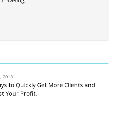
 traveling,
n, 2018
ys to Quickly Get More Clients and
t Your Profit.