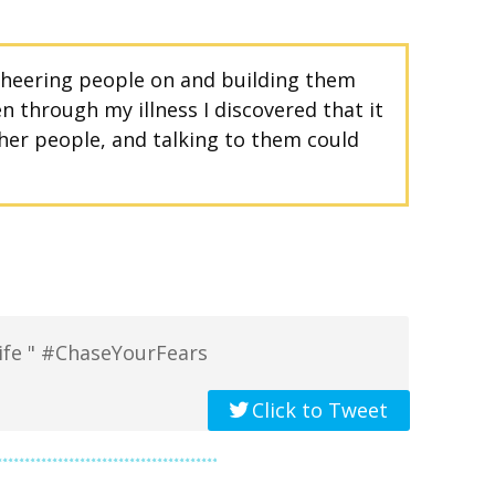
 cheering people on and building them
 through my illness I discovered that it
her people, and talking to them could
 life " #ChaseYourFears
Click to Tweet