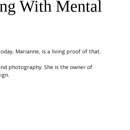
ing With Mental
day, Marianne, is a living proof of that.
 and photography. She is the owner of
ign.