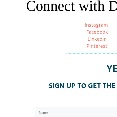
Connect with 
Instagram
Facebook
LinkedIn
Pinterest
Y
SIGN UP TO GET THE