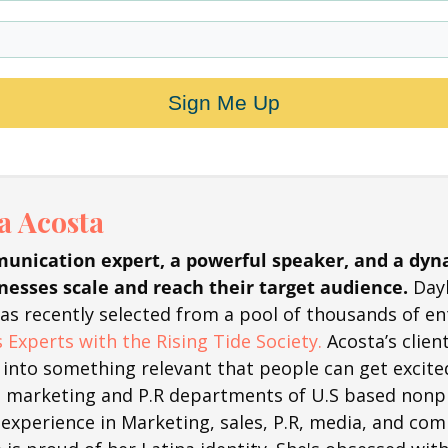
Sign Me Up
 Acosta
unication expert, a powerful speaker, and a dyn
nesses scale and reach their target audience.
Day
was recently selected from a pool of thousands of e
 Experts with the Rising Tide Society.
Acosta’s clie
into something relevant that people can get excite
marketing and P.R departments of U.S based nonpr
 experience in Marketing, sales, P.R, media, and co