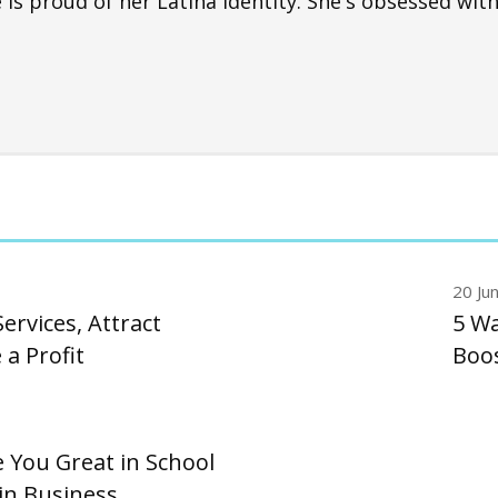
s proud of her Latina identity. She's obsessed with
20 Ju
ervices, Attract
5 Wa
a Profit
Boos
 You Great in School
in Business